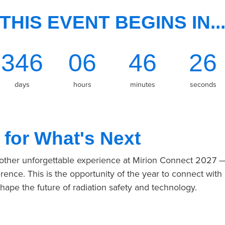
THIS EVENT BEGINS IN..
346
06
46
26
days
hours
minutes
seconds
 for What's Next
nother unforgettable experience at Mirion Connect 2027 
rence. This is the opportunity of the year to connect with
shape the future of radiation safety and technology.