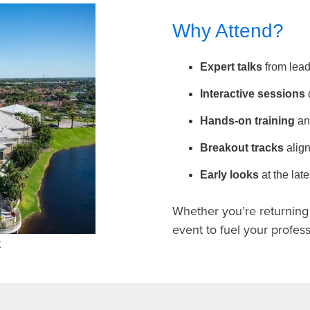
Why Attend?
Expert talks
from lead
Interactive sessions
Hands-on training
an
Breakout tracks
align
Early looks
at the la
Whether you’re returning o
event to fuel your profe
t