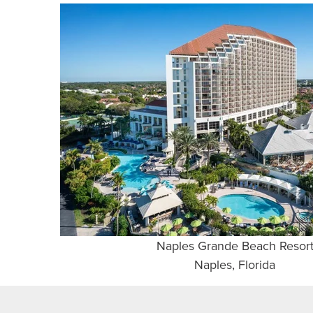
Naples Grande Beach Resor
Naples, Florida