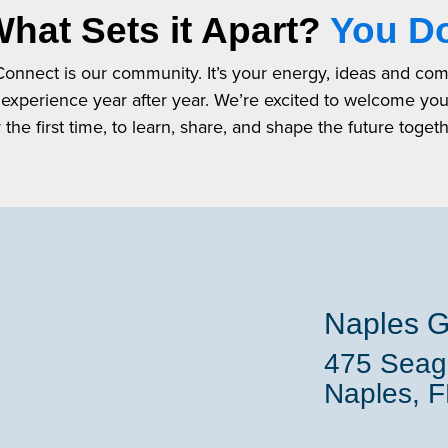
hat Sets it Apart?
You D
 Connect is our community. It’s your energy, ideas and co
 experience year after year. We’re excited to welcome yo
r the first time, to learn, share, and shape the future togeth
Naples G
475 Seaga
Naples, 