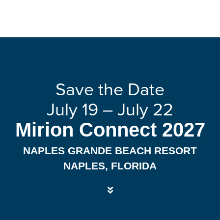
Save the Date
July 19 – July 22
Mirion Connect 2027
NAPLES GRANDE BEACH RESORT
NAPLES, FLORIDA