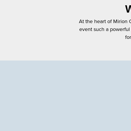
W
At the heart of Mirion
event such a powerful
fo