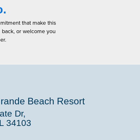
o.
mmitment that make this
u back, or welcome you
er.
rande Beach Resort
te Dr,
FL 34103