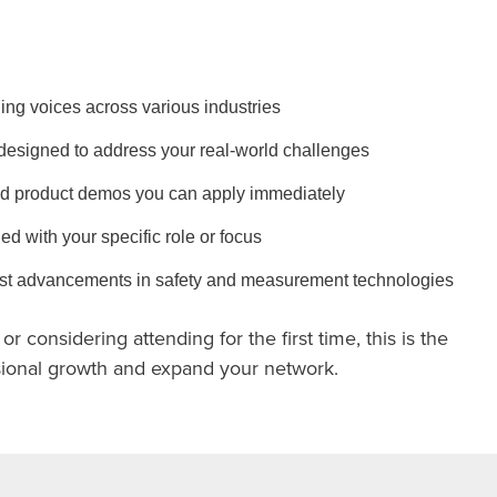
ing voices across various industries
designed to address your real-world challenges
d product demos you can apply immediately
ed with your specific role or focus
test advancements in safety and measurement technologies
r considering attending for the first time, this is the
ssional growth and expand your network.