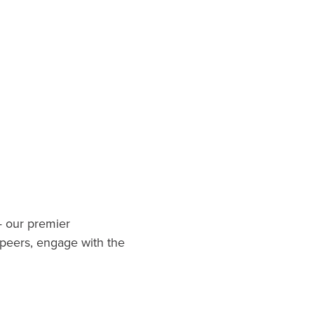
.
— our premier
 peers, engage with the