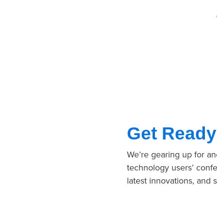
Get Ready
We’re gearing up for a
technology users’ confe
latest innovations, and 