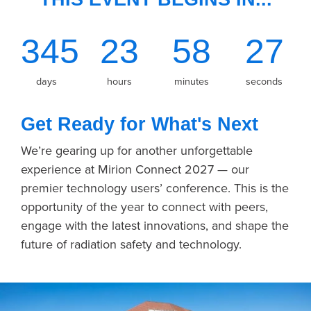
345
23
58
27
days
hours
minutes
seconds
Get Ready for What's Next
We’re gearing up for another unforgettable
experience at Mirion Connect 2027 — our
premier technology users’ conference. This is the
opportunity of the year to connect with peers,
engage with the latest innovations, and shape the
future of radiation safety and technology.