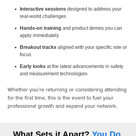
Interactive sessions
designed to address your
real-world challenges
Hands-on training
and product demos you can
apply immediately
Breakout tracks
aligned with your specific role or
focus
Early looks
at the latest advancements in safety
and measurement technologies
Whether you’re returning or considering attending
for the first time, this is the event to fuel your
professional growth and expand your network.
What Sets it Apart?
You Do.