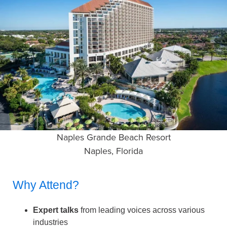
Naples Grande Beach Resort
Naples, Florida
Why Attend?
Expert talks
from leading voices across various
industries