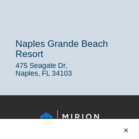
Naples Grande Beach
Resort
475 Seagate Dr,
Naples, FL 34103
LEGAL