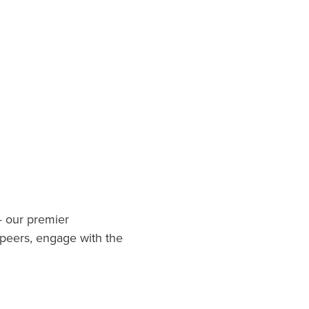
.
— our premier
 peers, engage with the