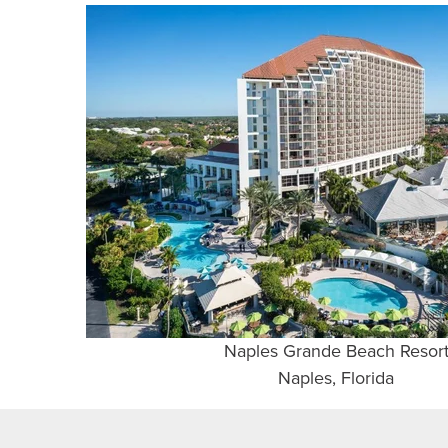
Naples Grande Beach Resor
Naples, Florida