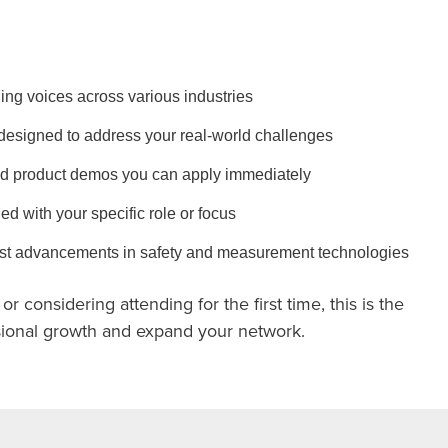
ing voices across various industries
designed to address your real-world challenges
d product demos you can apply immediately
ed with your specific role or focus
test advancements in safety and measurement technologies
r considering attending for the first time, this is the
ssional growth and expand your network.