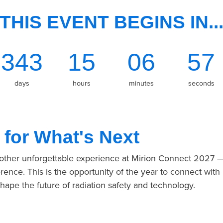
THIS EVENT BEGINS IN..
343
15
06
57
days
hours
minutes
seconds
 for What's Next
nother unforgettable experience at Mirion Connect 2027 
rence. This is the opportunity of the year to connect with
shape the future of radiation safety and technology.