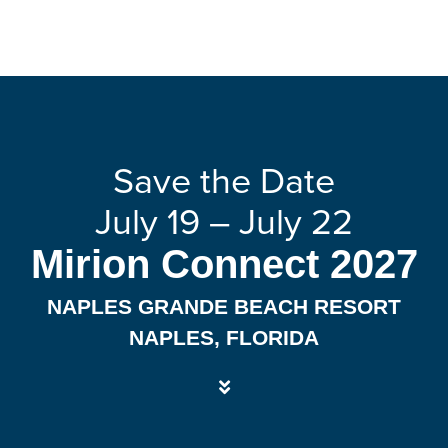
Save the Date
July 19 – July 22
Mirion Connect 2027
NAPLES GRANDE BEACH RESORT
NAPLES, FLORIDA