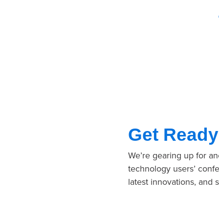
Get Ready
We’re gearing up for a
technology users’ confe
latest innovations, and 