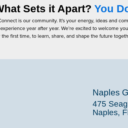
hat Sets it Apart?
You D
 Connect is our community. It’s your energy, ideas and co
 experience year after year. We’re excited to welcome yo
r the first time, to learn, share, and shape the future togeth
Naples G
475 Seaga
Naples, 