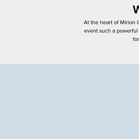
W
At the heart of Mirion
event such a powerful
fo