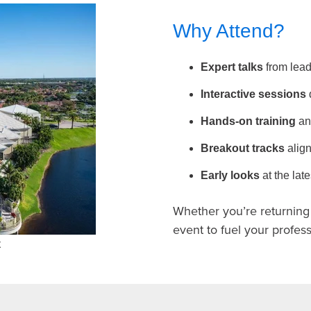
Why Attend?
Expert talks
from lead
Interactive sessions
Hands-on training
an
Breakout tracks
align
Early looks
at the la
Whether you’re returning o
event to fuel your profe
t