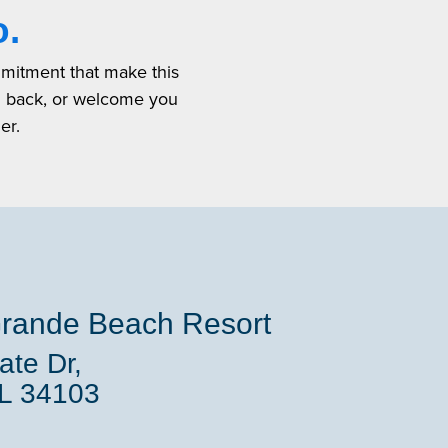
o.
mmitment that make this
u back, or welcome you
er.
rande Beach Resort
te Dr,
FL 34103